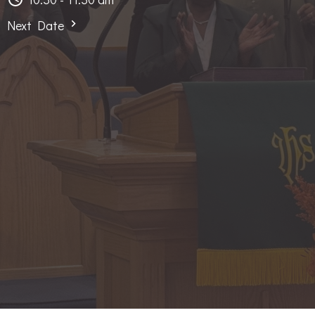
Next Date