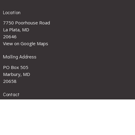
Location
7750 Poorhouse Road
La Plata, MD
20646
View on Google Maps
Mailing Address
PO Box 505
Marbury, MD
20658
Contact
Phone:
301-743-2227
Email
:
smithchapel1901@gmail.com