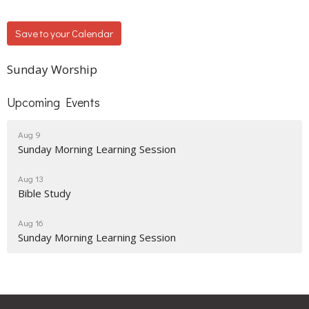
Save to your Calendar
Sunday Worship
Upcoming Events
Aug 9
Sunday Morning Learning Session
Aug 13
Bible Study
Aug 16
Sunday Morning Learning Session