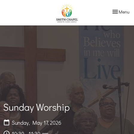
Toggle navi
Menu
Sunday Worship
Sunday, May 17, 2026
10:30 - 11:30 am